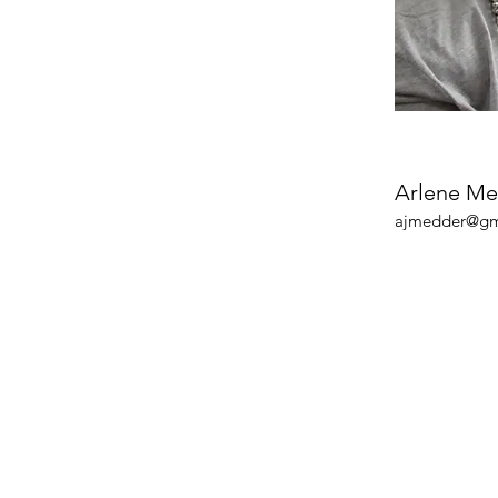
Arlene M
ajmedder@gm