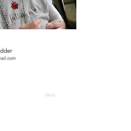
edder
ail.com
Next