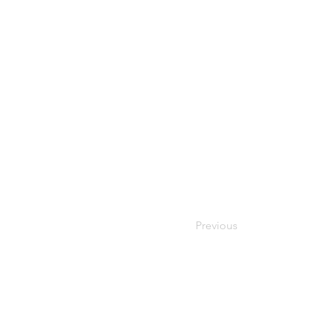
Previous