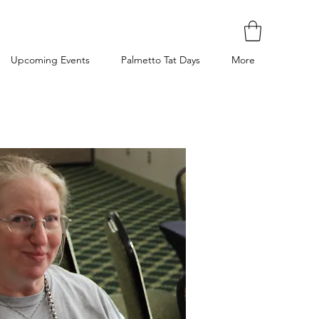
Upcoming Events
Palmetto Tat Days
More