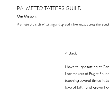
PALMETTO TATTERS GUILD
Our Mission:
Promote the craft of tatting and spread it like kudzu across the Sout
< Back
I have taught tatting at Ca
Lacemakers of Puget Sound 
teaching several times in 
love of tatting wherever I g