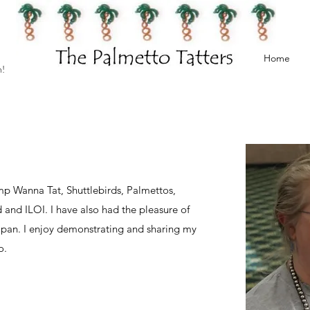
Home
h!
mp Wanna Tat, Shuttlebirds, Palmettos,
and ILOI. I have also had the pleasure of
Japan. I enjoy demonstrating and sharing my
o.