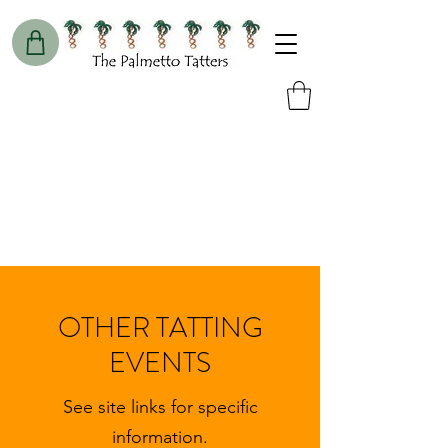
OTHER TATTING
EVENTS
See site links for specific
information.