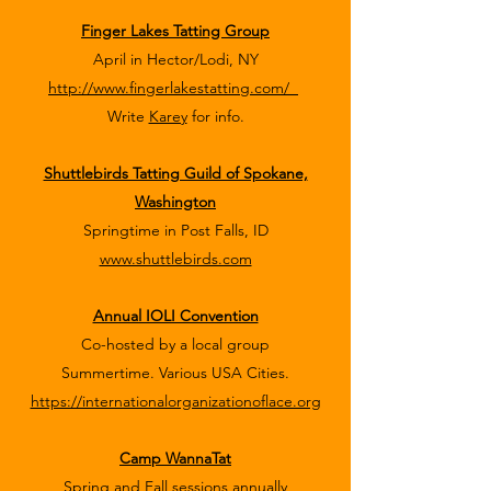
Finger Lakes Tatting Group
April in Hector/Lodi, NY
http://www.fingerlakestatting.com/
Write
Karey
for info.
Shuttlebirds Tatting Guild of Spokane,
Washington
Springtime in Post Falls, ID
www.shuttlebirds.com
Annual IOLI Convention
Co-hosted by a local group
Summertime. Various USA Cities.
https://internationalorganizationoflace.org
Camp WannaTat
Spring and Fall sessions annually