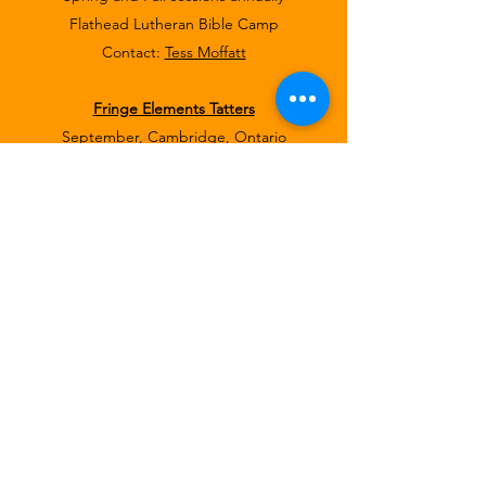
Flathead Lutheran Bible Camp
Contact:
Tess Moffatt
Fringe Elements Tatters
September, Cambridge, Ontario
Great Lakes Lace Group, Inc.
Washtenaw Community College, Ann Arbor,
MI
Contact:
Joy Reno
, GLLGI Historian
Registration form
for September 2023