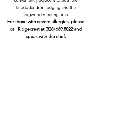
conveniently adjacent to both the
Rhododendron lodging and the
Dogwood meeting area.
For those with severe allergies, please
call Ridgecrest at
(828) 669.8022
and
speak with the chef.