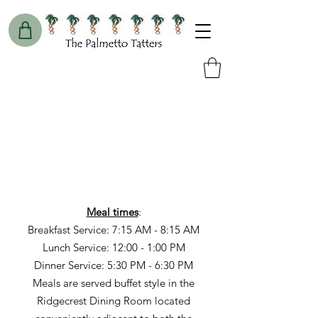
Meal times
:
Breakfast Service: 7:15 AM - 8:15 AM
Lunch Service: 12:00 - 1:00 PM
Dinner Service: 5:30 PM - 6:30 PM
Meals are served buffet style in the
Ridgecrest Dining Room located