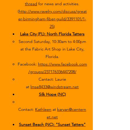
thread
for news and activities.
(
http://www.ravelry.com/discuss/great
er-birmingham-fiber-guild/3391101/1-
25
)
Lake City (FL): North Florida Tatters
Second Saturday, 10:30am to 4:00pm
at the Fabric Art Shop in Lake City,
Florida.
Facebook:
https://www.facebook.com
/groups/237176336447208/
Cantact: Laurie
at
lmse8433@windstream.net
Silk Hope (NC)
Contact:
Kathleen
at
karyan@centern
et.net
Sunset Beach (NC): "Sunset Tatters"