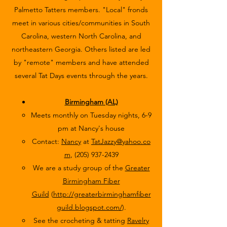
Palmetto Tatters members. "Local" fronds
meet in various cities/communities in South
Carolina, western North Carolina, and
northeastern Georgia. Others listed are led
by "remote" members and have attended
several Tat Days events through the years.​
Birmingham (AL)
Meets monthly on Tuesday nights, 6-9
pm at Nancy's house
Contact:
Nancy
at
TatJazzy@yahoo.co
m
,
(205) 937-2439
We are a study group of the
Greater
Birmingham Fiber
Guild
(
http://greaterbirminghamfiber
guild.blogspot.com/
).
See the crocheting & tatting
Ravelry