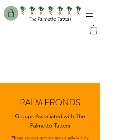
PALM FRONDS
Groups Associated with The
Palmetto Tatters
These various groups are usually led by