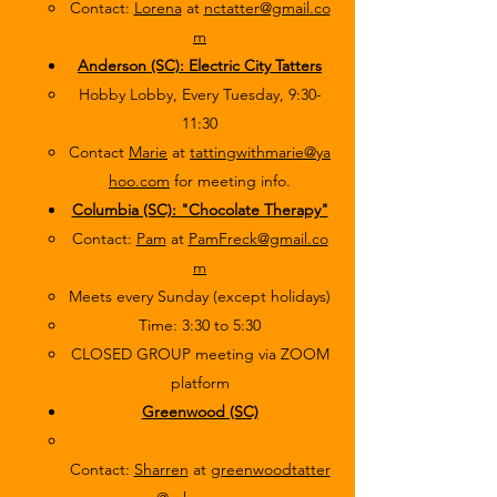
Contact:
Lorena
at
nctatter@gmail.co
m
Anderson (SC): Electric City Tatters
Hobby Lobby, Every Tuesday, 9:30-
11:30
Contact
Marie
at
tattingwithmarie@ya
hoo.com
for meeting info.
Columbia (SC): "Chocolate Therapy"
Contact:
Pam
at
PamFreck@gmail.co
m
Meets every Sunday (except holidays)
Time: 3:30 to 5:30
CLOSED GROUP meeting via ZOOM
platform
Greenwood (SC)
Contact:
Sharren
at
greenwoodtatter