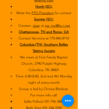
@yahoo.com
North (SC):
Write the
PTG President
for contact
Sumter (SC):
Contact:
Jean
at
css_inc@ftc-i.net
Chattanooga, TN and Rome, GA
Contact Veronica at
770-846-8110
Columbia (TN): Southern Belles
Tatting Society
We meet at First Family Baptist
Church, 2790 Pulaski Highway
Columbia, TN 38401
Time: 6:00-8:00, 2nd and 4th Monday
night of every month
Group is led by Chrissa Bledsoe.
For more info call:
Sallie Pollock
931-796-3890
Beth Sims
931-334-3359