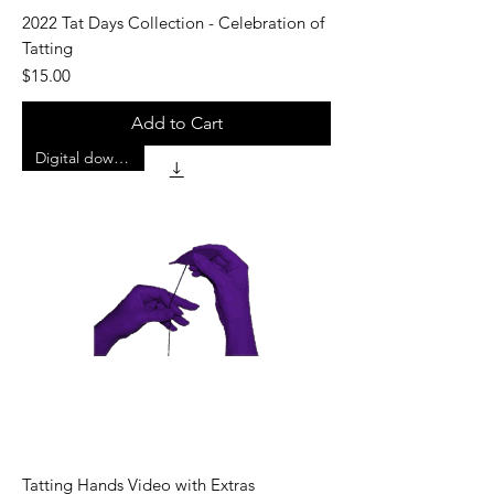
2022 Tat Days Collection - Celebration of
Tatting
Price
$15.00
Add to Cart
Digital download
Tatting Hands Video with Extras