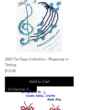
2025 Tat Days Collection - Rhapsody in
Tatting
Price
$15.00
Add to Cart
Scholarship Support