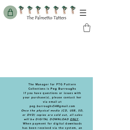
The Manager for PTG Pattern
Collections is
Peg Burroughs
If you have questions or issues with
your purchase(s), please contact
her
via email at
peg.burroughs54@gmail.com
Once the physical media (CD, USB, SD,
or DVD) copies are sold out, all sales
will be DIGITAL DOWNLOAD
ONLY
.
When payment for digital downloads
has been received via the system, an