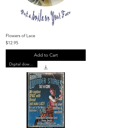
Flowers of Lace
Price
$12.95
Add to Cart
Digital download