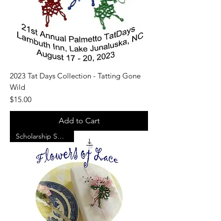
2023 Tat Days Collection - Tatting Gone
Wild
Price
$15.00
Add to Cart
Scholarship Support