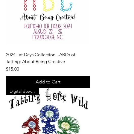
2024 Tat Days Collection - ABCs of
Tatting: About Being Creative
Price
$15.00
Add to Cart
Digital download