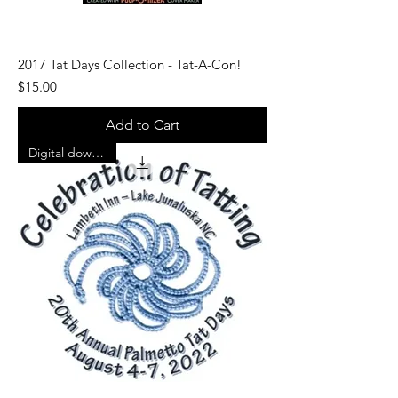
2017 Tat Days Collection - Tat-A-Con!
Price
$15.00
Add to Cart
Digital download