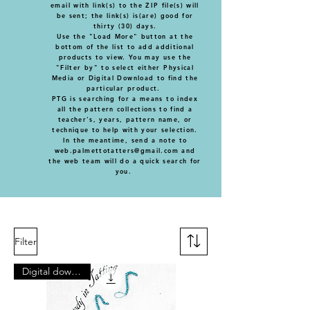
email with link(s) to the ZIP file(s) will
be sent; the link(s) is(are) good for
thirty (30) days.
Use the "Load More" button at the
bottom of the list to add additional
products to view. You may use the
"Filter by" to select either Physical
Media or Digital Download to find the
particular product.
PTG is searching for a means to index
all the pattern collections to find a
teacher's, years, pattern name, or
technique to help with your selection.
In the meantime, send a note to
web.palmettotatters@gmail.com
and
the web team will do a quick search for
you.
Filter
Digital download