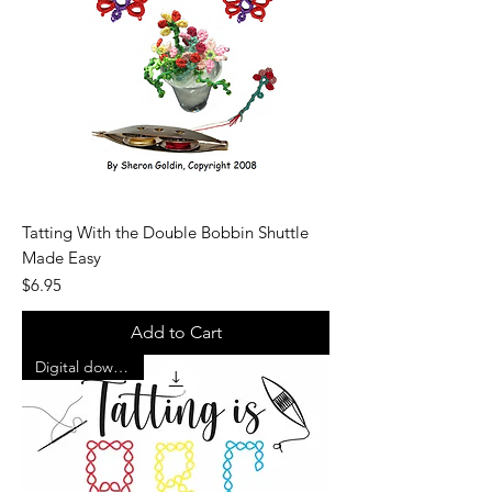
Tatting With the Double Bobbin Shuttle
Made Easy
Price
$6.95
Add to Cart
Digital download