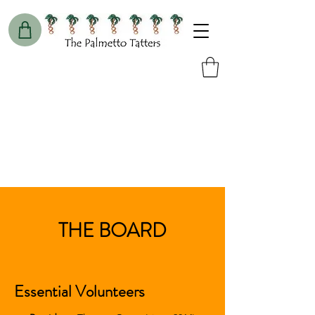
THE BOARD
Essential Volunteers