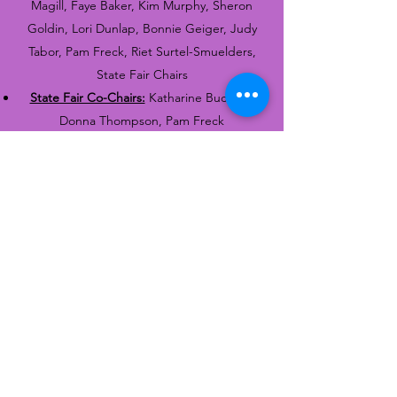
Magill, Faye Baker, Kim Murphy, Sheron
Goldin, Lori Dunlap, Bonnie Geiger, Judy
Tabor, Pam Freck, Riet Surtel-Smuelders,
State Fair Chairs
State Fair Co-Chairs:
Katharine Buckner,
Donna Thompson, Pam Freck
Quartermaster:
Jo Ann Abraham, Judy
Tabor
Librarian and Historian:
Janice Cooper,
Bonnie Geiger, Bonnie Stroman, Barbara
Hevener
Tat Day Co-Chairs:
Joy Critchfield, Teresa
Woods, Lori Dunlap, Marie Smith, Karen
Lowrimore, Bonnie Geiger, Joanie
Culverhouse, Hope Bates, Donna Thompson
& Theresa Orren
Photographer:
Donna Thompson and others