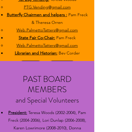
PTG.Vending@gmail.com
Butterfly Chairmen and helpers :
Pam Freck
& Theresa Orren
Web.PalmettoTatters@gmail.com
State Fair Co-Chair:
Pam Freck
Web.PalmettoTatters@gmail.com​
Librarian and Historian:
Bev Corder
Protocol
Bylaws
PAST BOARD
MEMBERS
and Special Volunteers
President:
Teresa Woods
(2002-2004)
, Pam
Freck
(2004-2006)
, Lori Dunlap
(2006-2008)
,
Karen Lowrimore
(2008-2010)
, Donna