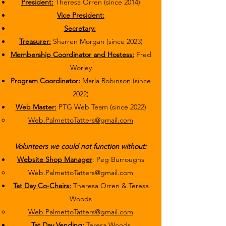
President:
Theresa Orren (since 2014)
Vice President:
Secretary:
Treasurer:
Sharren Morgan (since 2023)
Membership Coordinator and Hostess:
Fred
Worley
Program Coordinator:
Marla Robinson (since
2022)
Web Master:
PTG Web Team (since 2022)
Web.PalmettoTatters@gmail.com
Volunteers we could not function without:
Website Shop Manager
: Peg Burroughs
Web.PalmettoTatters@gmail.com
Tat Day Co-Chairs:
Theresa Orren & Teresa
Woods
Web.PalmettoTatters@gmail.com
Tat Day Vending:
Teresa Woods