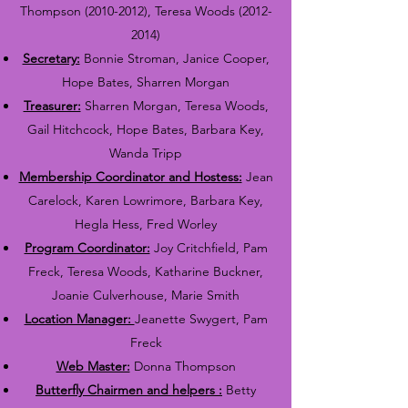
Thompson
(2010-2012)
, Teresa Woods
(2012-
2014)
Secretary:
Bonnie Stroman, Janice Cooper,
Hope Bates, Sharren Morgan
Treasurer:
Sharren Morgan, Teresa Woods,
Gail Hitchcock, Hope Bates, Barbara Key,
Wanda Tripp
Membership Coordinator and Hostess:
Jean
Carelock, Karen Lowrimore, Barbara Key,
Hegla Hess, Fred Worley
Program Coordinator:
Joy Critchfield, Pam
Freck, Teresa Woods, Katharine Buckner,
Joanie Culverhouse, Marie Smith
Location Manager:
Jeanette Swygert, Pam
Freck
Web Master:
Donna Thompson
Butterfly Chairmen and helpers :
Betty