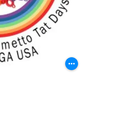
g the Rainbow