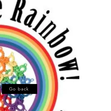
Go back