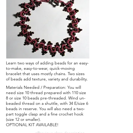
Learn two ways of adding beads for an easy-
to-make, easy-to-wear, quick-moving
bracelet that uses mostly chains. Two sizes
of beads add texture, variety and durability.
Materials Needed / Preparation: You will
need size 10 thread prepared with 110 size
8 or size 10 beads pre-threaded. Wind un-
beaded thread on a shuttle, with 34 E/size 6
beads in reserve. You will also need a two-
part toggle clasp and a fine crochet hook
(size 12 or smaller).
OPTIONAL KIT AVAILABLE!