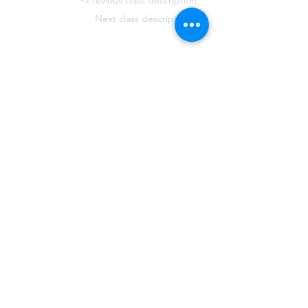
<Previous class description
Next class description>