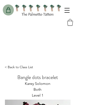
< Back to Class List
Bangle dots bracelet
Karey Solomon
Both
Level 1