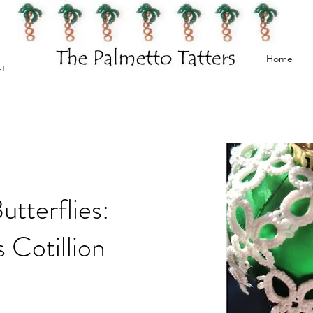
Home
h!
tterflies:
 Cotillion