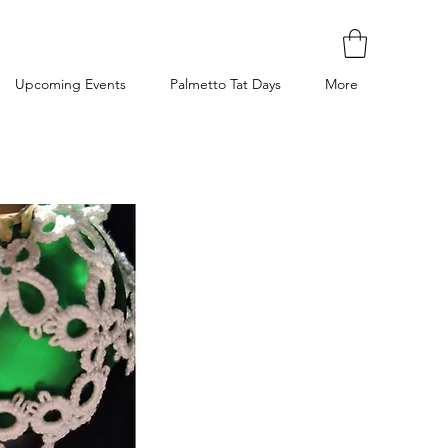
Upcoming Events
Palmetto Tat Days
More