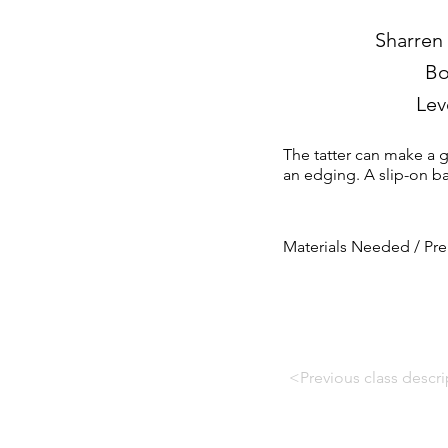
Sharren
Bo
Lev
The tatter can make a ga
an edging. A slip-on bal
Materials Needed / Pre
<Previous class descri