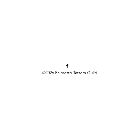
©2026
Palmetto Tatters Guild