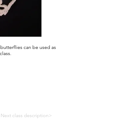
 butterflies can be used as
class.
Next class description>