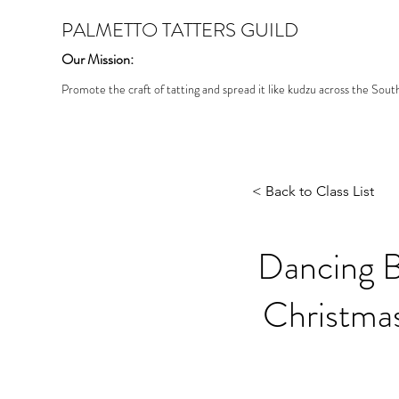
PALMETTO TATTERS GUILD
Our Mission:
Promote the craft of tatting and spread it like kudzu across the Sout
< Back to Class List
Dancing Bu
Christmas