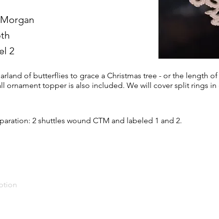
 Morgan
th
el 2
rland of butterflies to grace a Christmas tree - or the length of
l ornament topper is also included. We will cover split rings in 
paration: 2 shuttles wound CTM and labeled 1 and 2.
ption