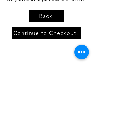
Back
Continue to Checkout!