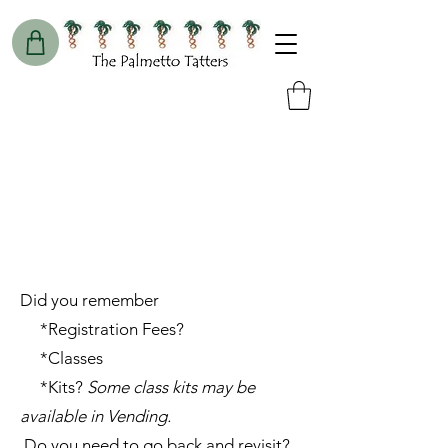
Did you remember
*Registration Fees?
*Classes
*Kits?
Some class kits may be
available in Vending.
Do you need to go back and revisit?