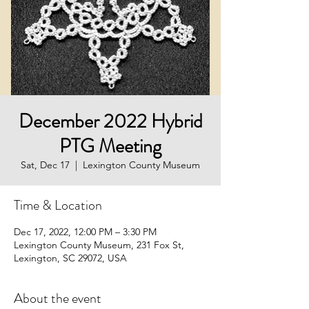
December 2022 Hybrid
PTG Meeting
Sat, Dec 17
  |  
Lexington County Museum
Time & Location
Dec 17, 2022, 12:00 PM – 3:30 PM
Lexington County Museum, 231 Fox St,
Lexington, SC 29072, USA
About the event