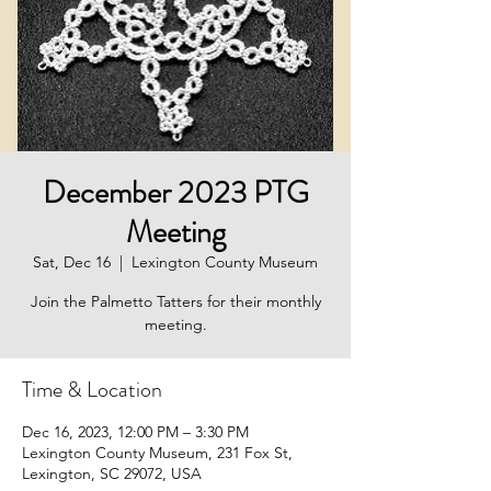
December 2023 PTG
Meeting
Sat, Dec 16
  |  
Lexington County Museum
Join the Palmetto Tatters for their monthly
meeting.
Time & Location
Dec 16, 2023, 12:00 PM – 3:30 PM
Lexington County Museum, 231 Fox St,
Lexington, SC 29072, USA