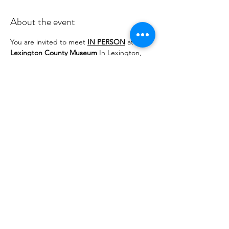
About the event
You are invited to meet 
IN PERSON
 at the 
Lexington County Museum
 In Lexington, 
SC from noon until 3:30 PM. Light 
refreshment are welcomed to be shared as 
"potluck."
Possible tatted item exchange for those in 
attendance at the Museum.
Share this event