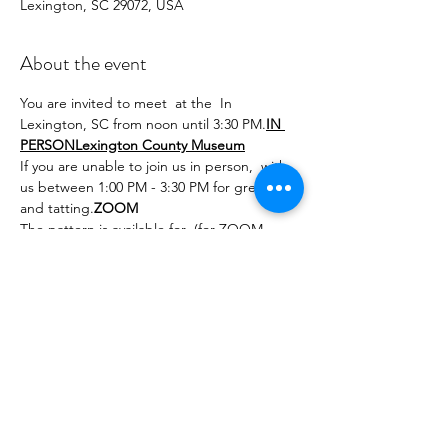
Lexington, SC 29072, USA
About the event
You are invited to meet 
 at the 
 In 
Lexington, SC from noon until 3:30 PM.
IN 
PERSON
Lexington County Museum
If you are unable to join us in person, 
 with 
us between 1:00 PM - 3:30 PM for greetings 
and tatting.
ZOOM
The pattern is available for 
 (for ZOOM 
attendees) for a very modest cost. These 
intertwined hearts consist of dimpled rings 
and a bead used to solidfy the twining 
together. Use a larger sized metallic to 
create the pendant while a pair can be 
made using smaller sized thread and a 
filament for extra sparkle.
purchase