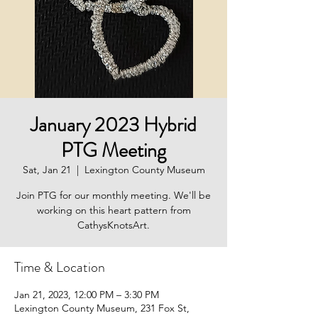
January 2023 Hybrid
PTG Meeting
Sat, Jan 21
  |  
Lexington County Museum
Join PTG for our monthly meeting. We'll be
working on this heart pattern from
CathysKnotsArt.
Time & Location
Jan 21, 2023, 12:00 PM – 3:30 PM
Lexington County Museum, 231 Fox St,