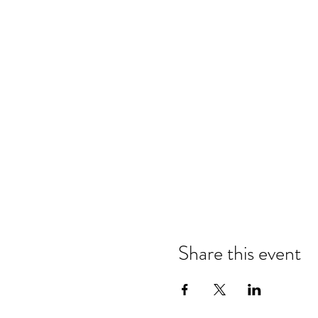
Share this event