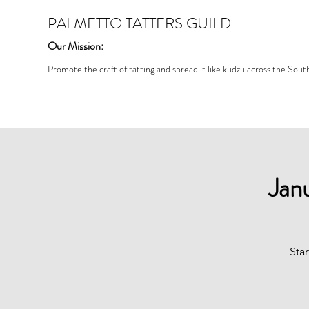
PALMETTO TATTERS GUILD
Our Mission:
Promote the craft of tatting and spread it like kudzu across the Sout
Jan
Star