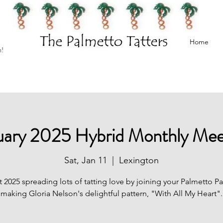
Home
h!
uary 2025 Hybrid Monthly Mee
Sat, Jan 11
  |  
Lexington
t 2025 spreading lots of tatting love by joining your Palmetto Pa
making Gloria Nelson's delightful pattern, "With All My Heart".