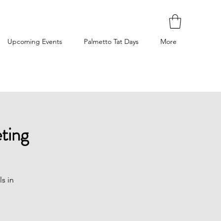
Upcoming Events
Palmetto Tat Days
More
ting
ls in