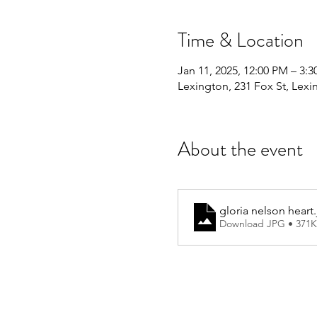
Time & Location
Jan 11, 2025, 12:00 PM – 3:
Lexington, 231 Fox St, Lex
About the event
gloria nelson heart
Download JPG • 371