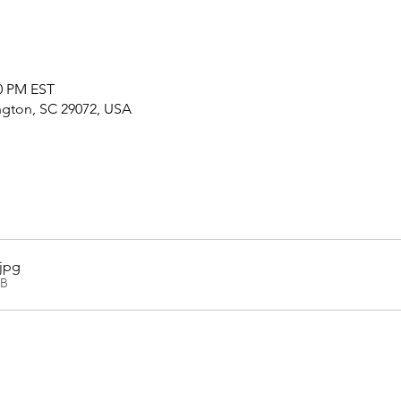
30 PM EST
ington, SC 29072, USA
.jpg
KB