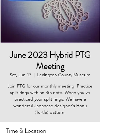
June 2023 Hybrid PTG
Meeting
Sat, Jun 17
  |  
Lexington County Museum
Join PTG for our monthly meeting. Practice
split rings with an 8th note. When you've
practiced your split rings, We have a
wonderful Japanese designer's Honu
(Turtle) pattern.
Time & Location