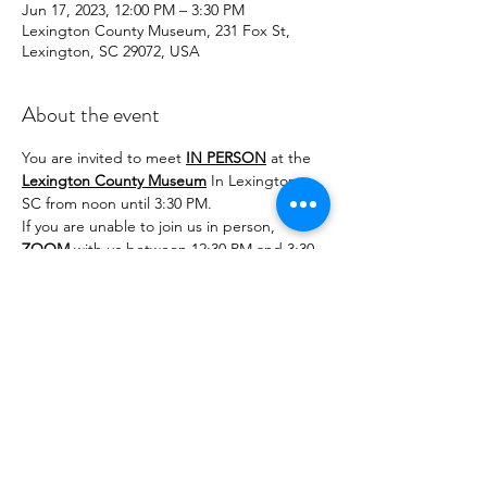
Jun 17, 2023, 12:00 PM – 3:30 PM
Lexington County Museum, 231 Fox St,
Lexington, SC 29072, USA
About the event
You are invited to meet 
IN PERSON
 at the 
Lexington County Museum
 In Lexington, 
SC from noon until 3:30 PM.
If you are unable to join us in person, 
ZOOM
 with us between 12:30 PM and 3:30 
PM for greetings and tatting.
Practice split rings and make favors for the 
2024 IOLI Convention in Nashville, TN. The 
8th Note pattern doesn't take long. We 
also have a lovely turtle (Honu in Japanese) 
pattern to tat. The patterns will be 
attached to the invitations.