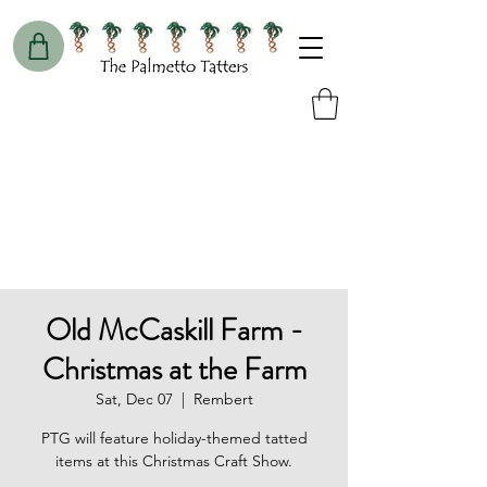
Old McCaskill Farm -
Christmas at the Farm
Sat, Dec 07
  |  
Rembert
PTG will feature holiday-themed tatted
items at this Christmas Craft Show.