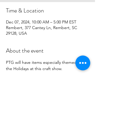
Time & Location
Dec 07, 2024, 10:00 AM – 5:00 PM EST
Rembert, 377 Cantey Ln, Rembert, SC
29128, USA
About the event
PTG will have items especially themed for 
the Holidays at this craft show.
Share this event