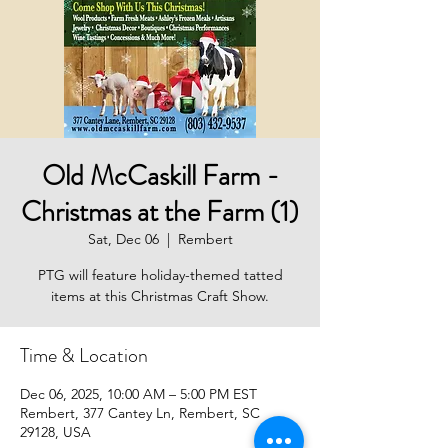
Old McCaskill Farm -
Christmas at the Farm (1)
Sat, Dec 06
  |  
Rembert
PTG will feature holiday-themed tatted
items at this Christmas Craft Show.
Time & Location
Dec 06, 2025, 10:00 AM – 5:00 PM EST
Rembert, 377 Cantey Ln, Rembert, SC
29128, USA