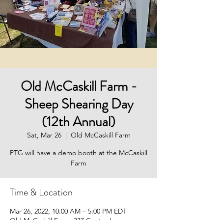
Old McCaskill Farm -
Sheep Shearing Day
(12th Annual)
Sat, Mar 26
  |  
Old McCaskill Farm
PTG will have a demo booth at the McCaskill
Farm
Time & Location
Mar 26, 2022, 10:00 AM – 5:00 PM EDT