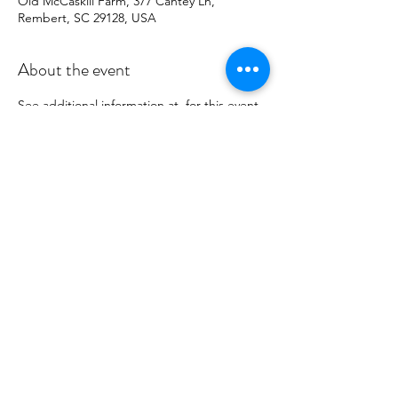
Old McCaskill Farm, 377 Cantey Ln,
Rembert, SC 29128, USA
About the event
See additional information at 
 for this event. 
Palmetto Tatters Guild will have a 
demonstration booth and numerous items 
made from tatting for sale. Sales of the 
items go to offset costs of the Guild's 
operations.
12th Annual Sheep Shearing Day
Share this event