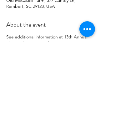
Old McCaskill Farm, 377 Cantey Ln,
Rembert, SC 29128, USA
About the event
See additional information at 
13th Annual 
Sheep Shearing Day
 for this event. 
Palmetto Tatters Guild will have a 
demonstration booth and numerous items 
made from tatting for sale. Sales of the 
items go to offset costs of the Guild's 
operations.
Share this event