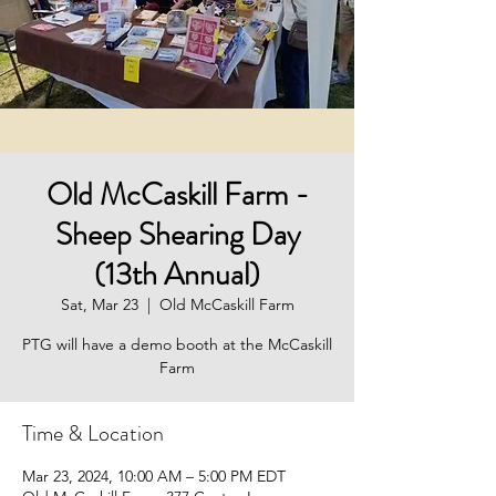
Old McCaskill Farm -
Sheep Shearing Day
(13th Annual)
Sat, Mar 23
  |  
Old McCaskill Farm
PTG will have a demo booth at the McCaskill
Farm
Time & Location
Mar 23, 2024, 10:00 AM – 5:00 PM EDT