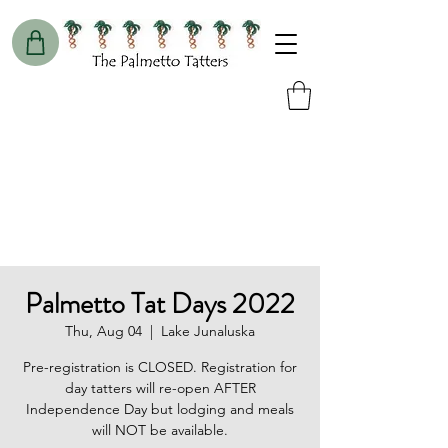
Palmetto Tat Days 2022
Thu, Aug 04
  |  
Lake Junaluska
Pre-registration is CLOSED. Registration for
day tatters will re-open AFTER
Independence Day but lodging and meals
will NOT be available.