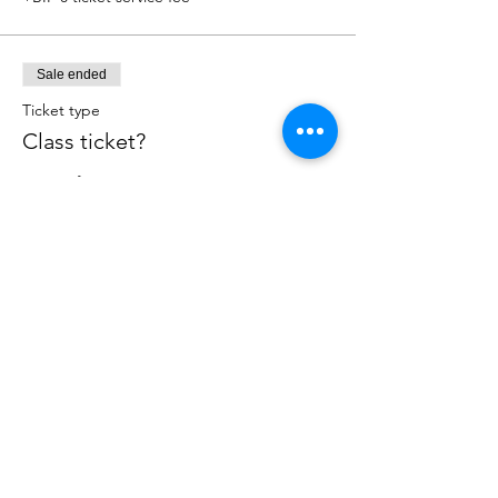
Sale ended
Ticket type
Class ticket?
More info
Price
BIF 1
+BIF 0 ticket service fee
Share this event