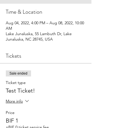
Time & Location
Aug 04, 2022, 4:00 PM – Aug 08, 2022, 10:00
AM
Lake Junaluska, 55 Lambuth Dr, Lake
Junaluska, NC 28745, USA
Tickets
Sale ended
Ticket type
Test Ticket!
More info
Price
BIF 1
+BIF 0 ticket service fee