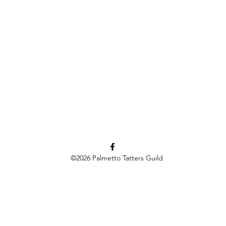
©2026
Palmetto Tatters Guild