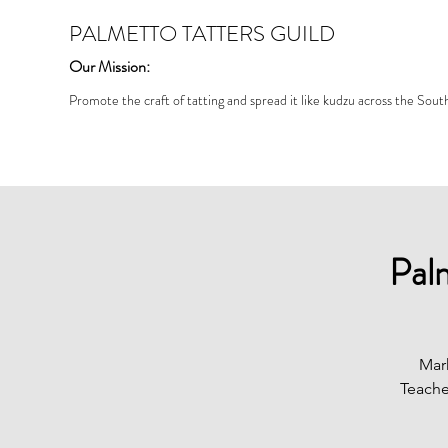
PALMETTO TATTERS GUILD
Our Mission:
Promote the craft of tatting and spread it like kudzu across the Sout
Pal
Mar
Teache