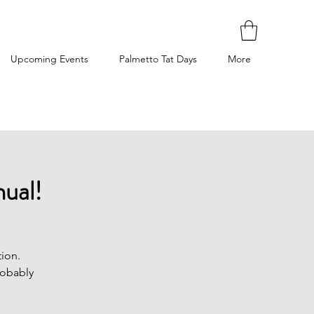
Upcoming Events
Palmetto Tat Days
More
ual!
ion.
robably