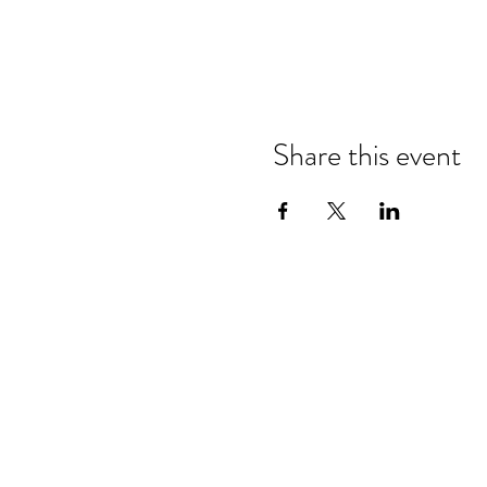
Share this event