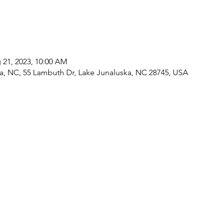
 21, 2023, 10:00 AM
a, NC, 55 Lambuth Dr, Lake Junaluska, NC 28745, USA