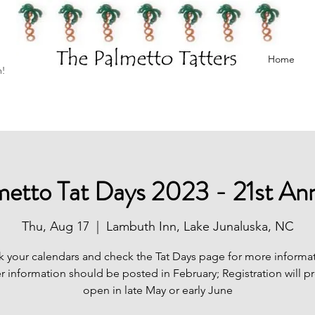
Home
h!
metto Tat Days 2023 - 21st Ann
Thu, Aug 17
  |  
Lambuth Inn, Lake Junaluska, NC
k your calendars and check the Tat Days page for more informat
r information should be posted in February; Registration will p
open in late May or early June