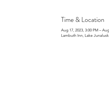
Time & Location
Aug 17, 2023, 3:00 PM – Aug
Lambuth Inn, Lake Junalusk