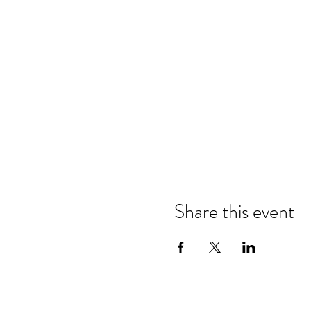
Share this event