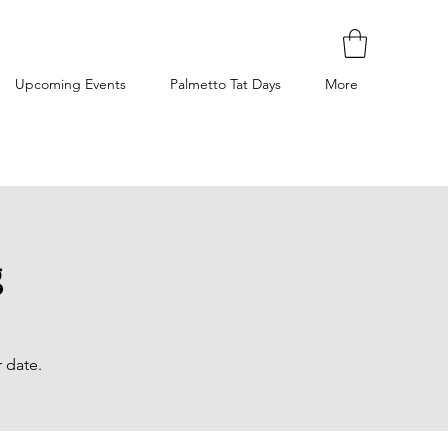
Upcoming Events
Palmetto Tat Days
More
g
 date.