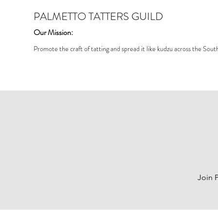
PALMETTO TATTERS GUILD
Our Mission:
Promote the craft of tatting and spread it like kudzu across the Sout
Join 