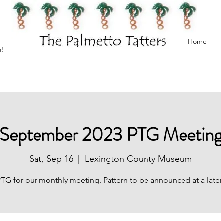
Home
h!
September 2023 PTG Meetin
Sat, Sep 16
  |  
Lexington County Museum
PTG for our monthly meeting. Pattern to be announced at a later