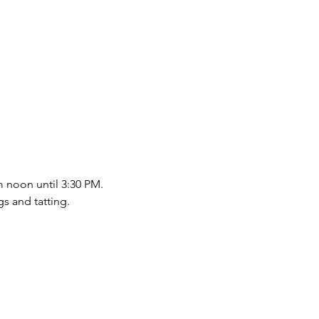
m noon until 3:30 PM.
s and tatting.