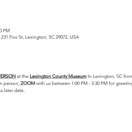
30 PM
231 Fox St, Lexington, SC 29072, USA
PERSON
 at the 
Lexington County Museum
 In Lexington, SC fro
in person, 
ZOOM
 with us between 1:00 PM - 3:30 PM for greeting
 later date.