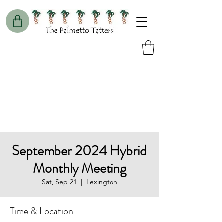
September 2024 Hybrid
Monthly Meeting
Sat, Sep 21
  |  
Lexington
Time & Location