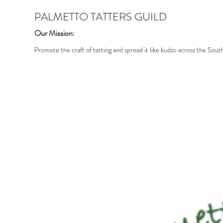
PALMETTO TATTERS GUILD
Our Mission:
Promote the craft of tatting and spread it like kudzu across the Sout