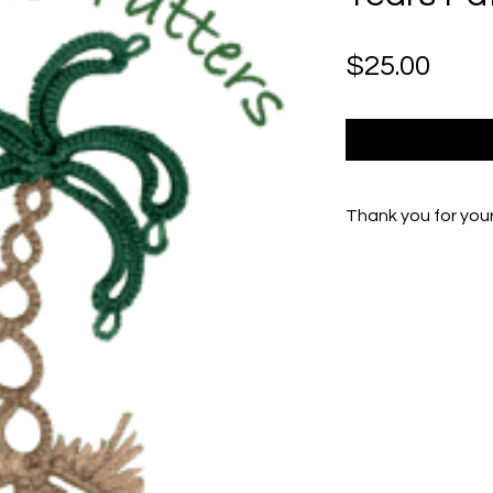
Pric
$25.00
Thank you for you
If you experienc
Peg at Peg.Burr