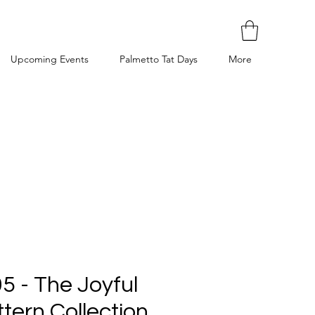
Upcoming Events
Palmetto Tat Days
More
5 - The Joyful
tern Collection