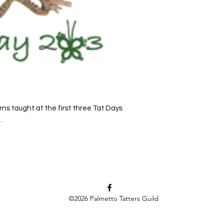
rns taught at the first three Tat Days
.
©2026
Palmetto Tatters Guild