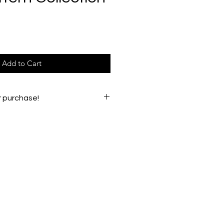
e
Add to Cart
r purchase!
e any issues, please email
oughs54@gmail.com.