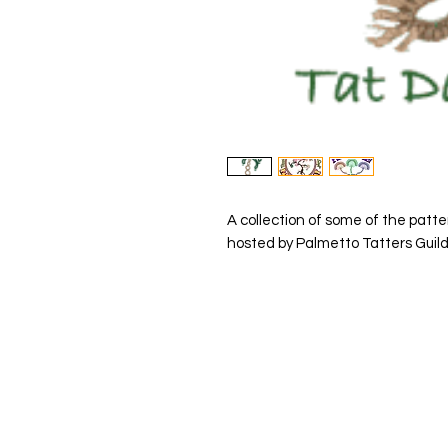
A collection of some of the patte
hosted by Palmetto Tatters Guild