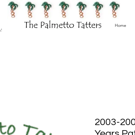
Home
h!
2003-200
Years Pat