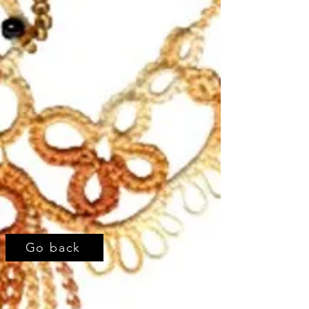
Go back