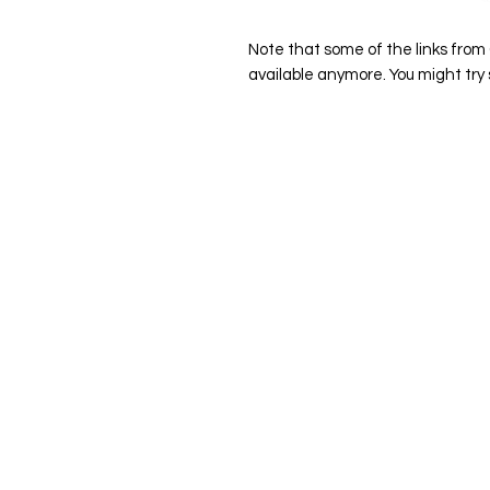
Note that some of the links from
available anymore. You might tr