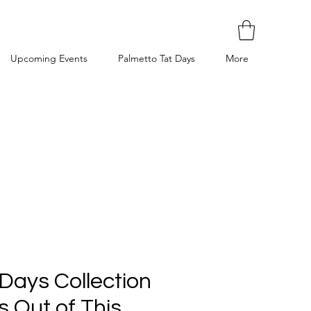
Upcoming Events
Palmetto Tat Days
More
Days Collection
is Out of This