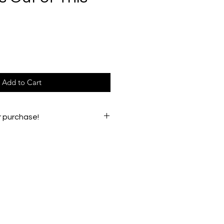
e
Add to Cart
r purchase!
e any issues, please email
oughs54@gmail.com.