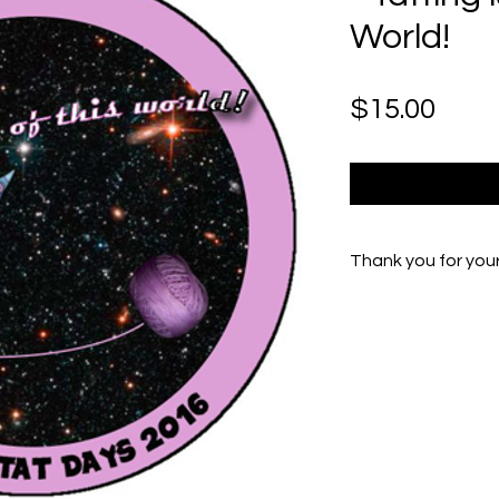
World!
Pric
$15.00
Thank you for you
If you experienc
Peg at Peg.Burr