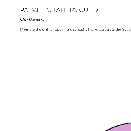
PALMETTO TATTERS GUILD
Our Mission:
Promote the craft of tatting and spread it like kudzu across the Sout