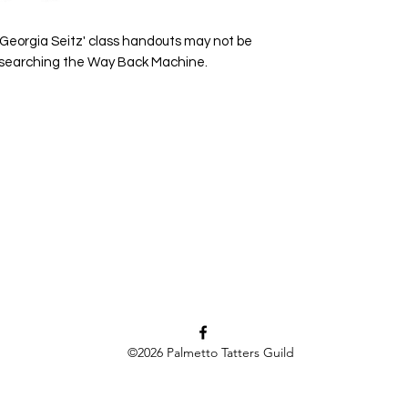
 Georgia Seitz' class handouts may not be
y searching the Way Back Machine.
©2026
Palmetto Tatters Guild