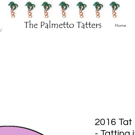
Home
h!
2016 Tat 
- Tatting 