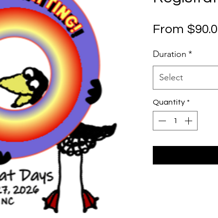
From
$90.
Duration
*
Select
Quantity
*