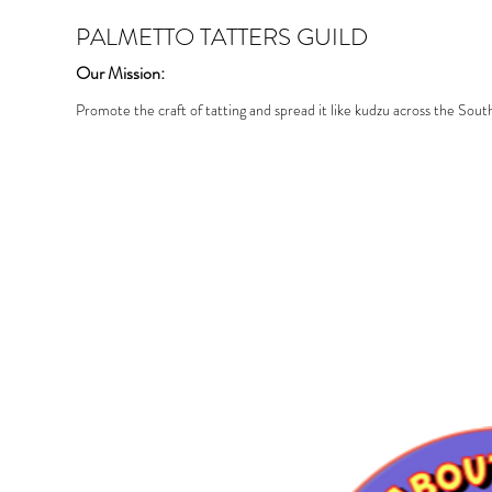
PALMETTO TATTERS GUILD
Our Mission:
Promote the craft of tatting and spread it like kudzu across the Sout