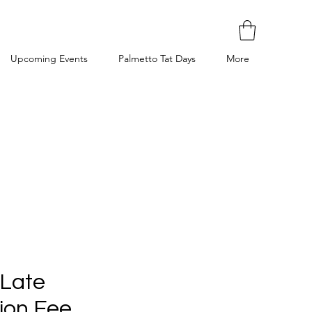
Upcoming Events
Palmetto Tat Days
More
 Late
ion Fee