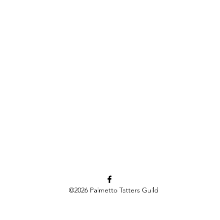
©2026
Palmetto Tatters Guild