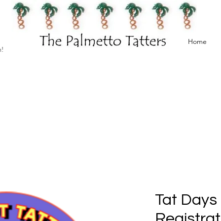
Home
h!
Tat Days
Registrat