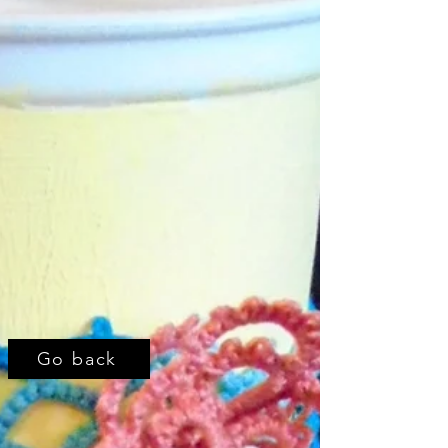
Go back