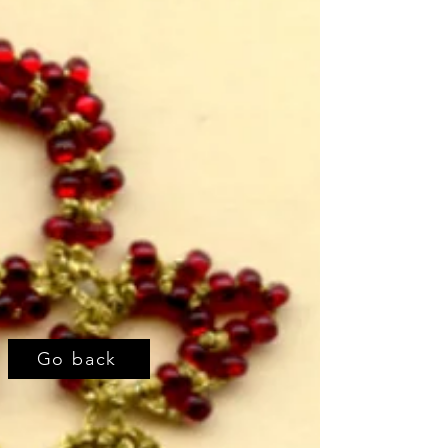
Go back