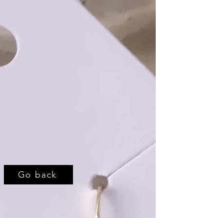
Go back