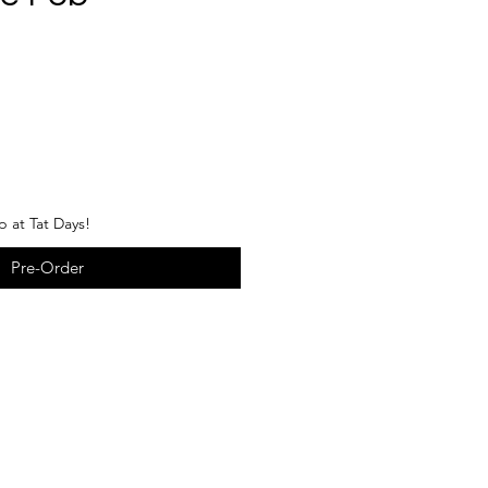
p at Tat Days!
Pre-Order