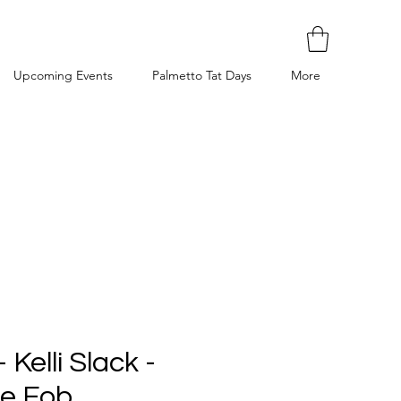
Upcoming Events
Palmetto Tat Days
More
 Kelli Slack -
ne Fob