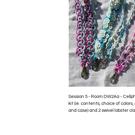
Session 5 - Room DW2Aa - Cellpho
kit (ie. contents, choice of color
and case) and 2 swivel lobster cl