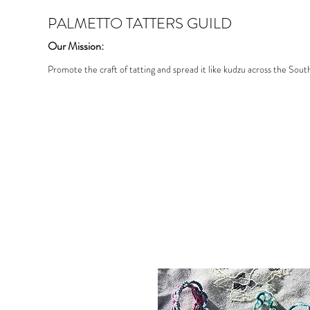
PALMETTO TATTERS GUILD
Our Mission:
Promote the craft of tatting and spread it like kudzu across the Sout