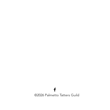
©2026
Palmetto Tatters Guild