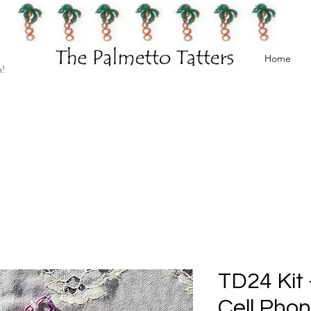
Home
h!
TD24 Kit -
Cell Pho