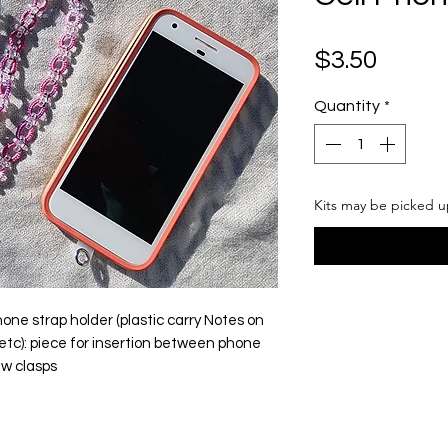
Price
$3.50
Quantity
*
Kits may be picked u
ne strap holder (plastic carry Notes on
s, etc): piece for insertion between phone
aw clasps