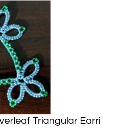
verleaf Triangular Earrings and