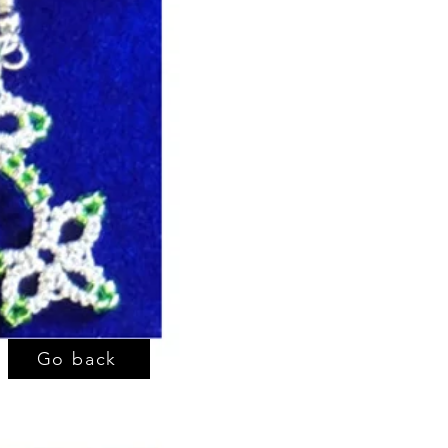
Go back