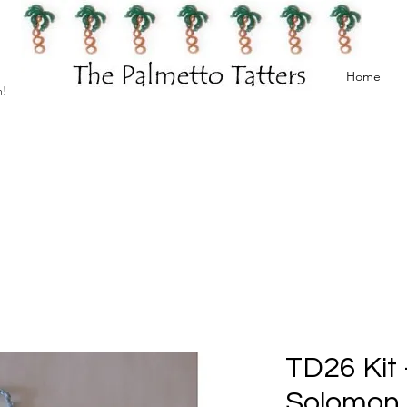
Home
h!
TD26 Kit
Solomon 