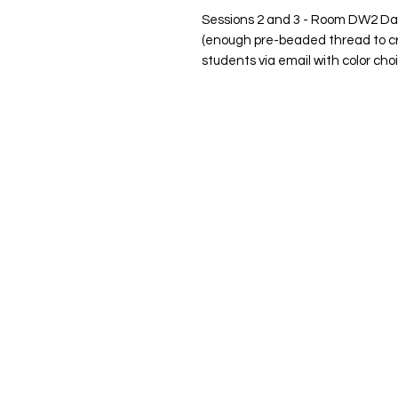
Sessions 2 and 3 - Room DW2 Da - A
(enough pre-beaded thread to cr
students via email with color cho