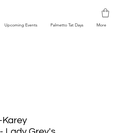
Upcoming Events
Palmetto Tat Days
More
 -Karey
- Lady Grey's