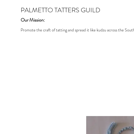
PALMETTO TATTERS GUILD
Our Mission:
Promote the craft of tatting and spread it like kudzu across the Sout