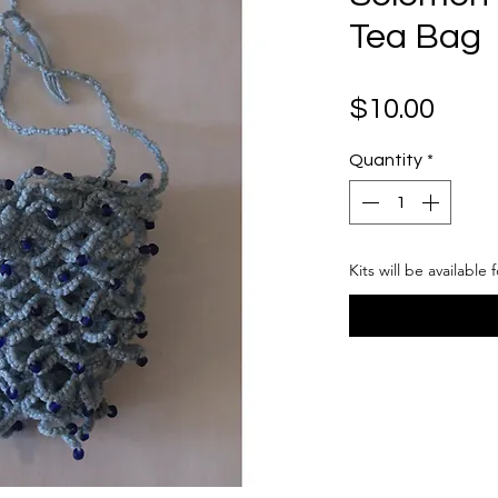
Tea Bag
Pric
$10.00
Quantity
*
Kits will be available 