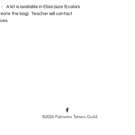
 kit is available in Elisa (size 5) colors
eate the bag). Teacher will contact
ices.
©2026
Palmetto Tatters Guild