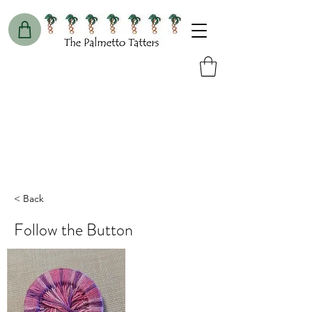
< Back
Follow the Button