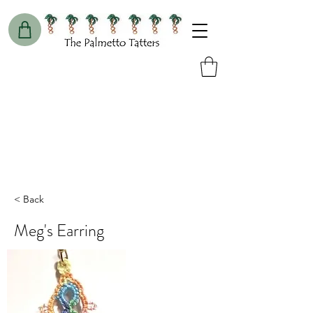
< Back
Meg's Earring