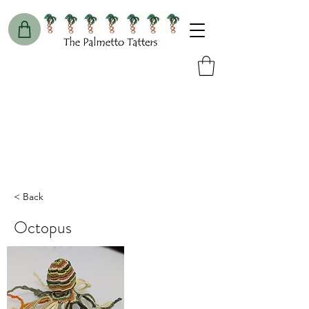
< Back
Octopus