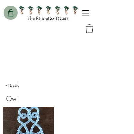
< Back
Owl