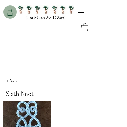
< Back
Sixth Knot