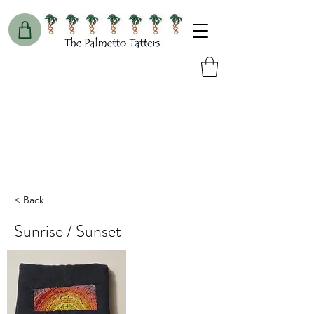
< Back
Sunrise / Sunset