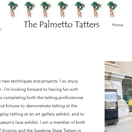
Home
h!
 new techniques and projects. I so enjoy
n. I’m looking forward to having fun with
s completing both the tatting proficiencies
od fortune to demonstrate tatting at the
play tatting at an art gallery exhibit, and to
seum’s lace exhibit. I am a member of both
Virginia and the Sunshine State Tatters in