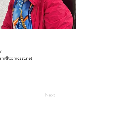
y
arm@comcast.net
Next