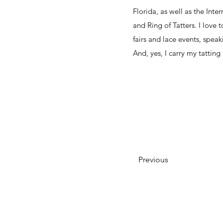
Florida, as well as the Inter
and Ring of Tatters. I love 
fairs and lace events, speaki
And, yes, I carry my tatting
Previous