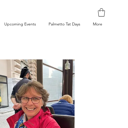
Upcoming Events
Palmetto Tat Days
More