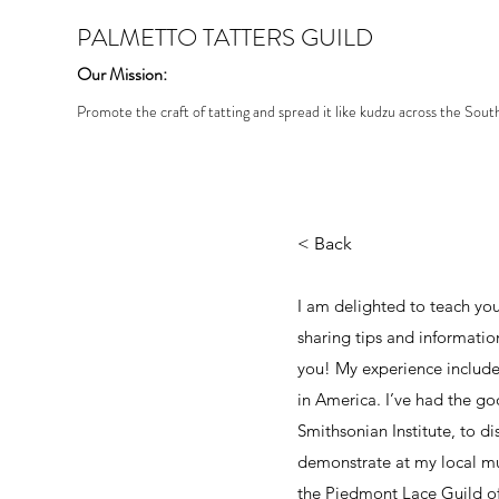
PALMETTO TATTERS GUILD
Our Mission:
Promote the craft of tatting and spread it like kudzu across the Sout
< Back
I am delighted to teach you
sharing tips and informatio
you! My experience include
in America. I’ve had the go
Smithsonian Institute, to dis
demonstrate at my local mu
the Piedmont Lace Guild of 