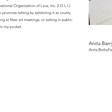
national Organization of Lace, Inc. (I.O.L.I.)
to promote tatting by exhibiting it at county
ng at fiber art meetings, or tatting in public.
 in my pocket.
Anita Barr
Anita.BothyF