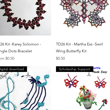
Quick View
Quick View
26 Kit -Karey Solomon -
TD26 Kit - Martha Ess -Swirl
ngle Dots Bracelet
Wing Butterfly Kit
e Price
Price
rom
$0.50
$0.50
igital download
Scholarship Support