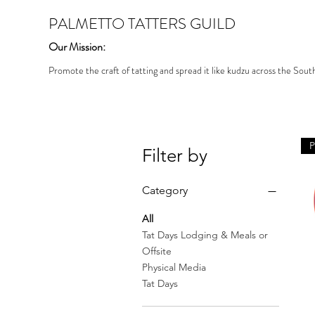
PALMETTO TATTERS GUILD
Our Mission:
Promote the craft of tatting and spread it like kudzu across the Sout
Filter by
Category
All
Tat Days Lodging & Meals or
Offsite
Physical Media
Tat Days