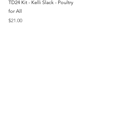
Quick View
TD24 Kit - Kelli Slack - Poultry
for All
Price
$21.00