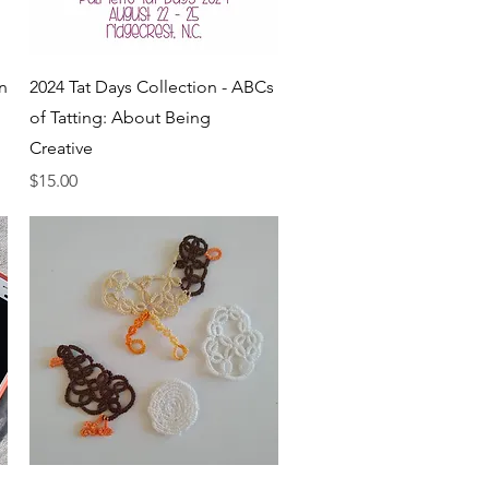
Quick View
n
2024 Tat Days Collection - ABCs
of Tatting: About Being
Creative
Price
$15.00