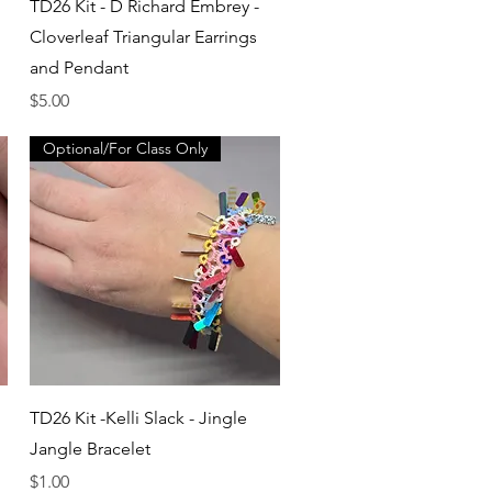
Quick View
TD26 Kit - D Richard Embrey -
Cloverleaf Triangular Earrings
and Pendant
Price
$5.00
Optional/For Class Only
Quick View
TD26 Kit -Kelli Slack - Jingle
Jangle Bracelet
Price
$1.00