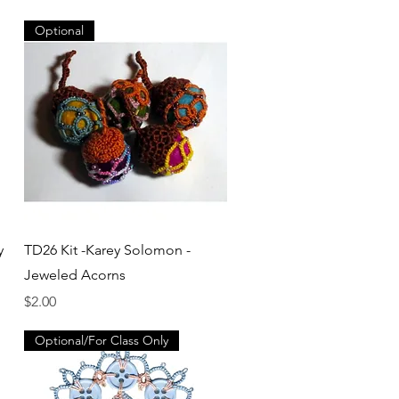
Optional
Quick View
y
TD26 Kit -Karey Solomon -
Jeweled Acorns
Price
$2.00
Optional/For Class Only