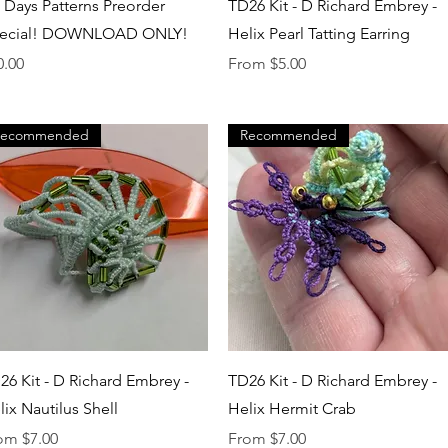
Quick View
Quick View
t Days Patterns Preorder
TD26 Kit - D Richard Embrey -
ecial! DOWNLOAD ONLY!
Helix Pearl Tatting Earring
ice
Sale Price
0.00
From
$5.00
Recommended
Recommended
Quick View
Quick View
26 Kit - D Richard Embrey -
TD26 Kit - D Richard Embrey -
lix Nautilus Shell
Helix Hermit Crab
e Price
Sale Price
rom
$7.00
From
$7.00