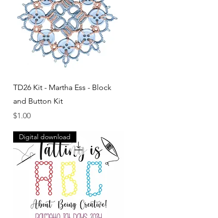
Quick View
TD26 Kit - Martha Ess - Block
and Button Kit
Price
$1.00
Digital download