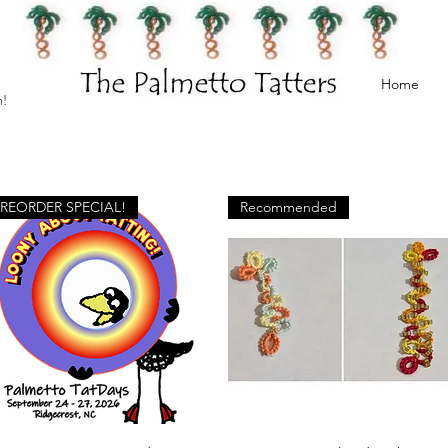
Home
h!
PREORDER SPECIAL!
Recommended