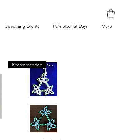
Upcoming Events
Palmetto Tat Days
More
Recommended