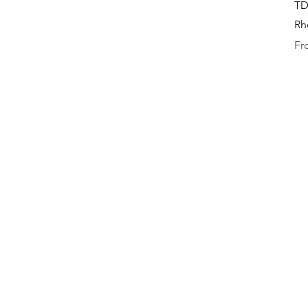
TD
Rh
Sal
F