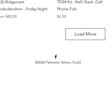
Quick View
Quick View
26 Ridgecrest
TD24 Kit - Kelli Slack -Cell
ododendron - Friday Night
Phone Fob
e Price
Price
rom
$40.00
$3.50
Load More
©2026
Palmetto Tatters Guild