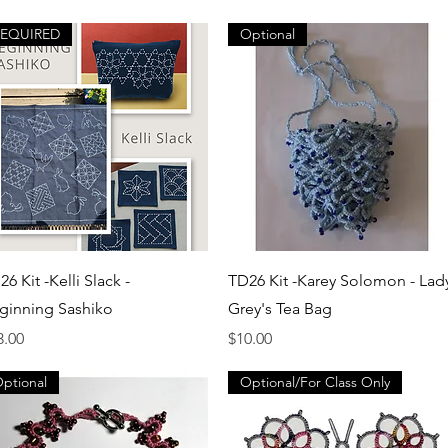
REQUIRED
Optional
Quick View
Quick View
6 Kit -Kelli Slack -
TD26 Kit -Karey Solomon - Lad
ginning Sashiko
Grey's Tea Bag
ice
Price
3.00
$10.00
ptional
Optional/For Class Only