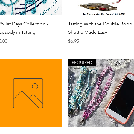
Quick View
Quick View
25 Tat Days Collection -
Tatting With the Double Bobbi
apsody in Tatting
Shuttle Made Easy
ice
Price
5.00
$6.95
REQUIRED